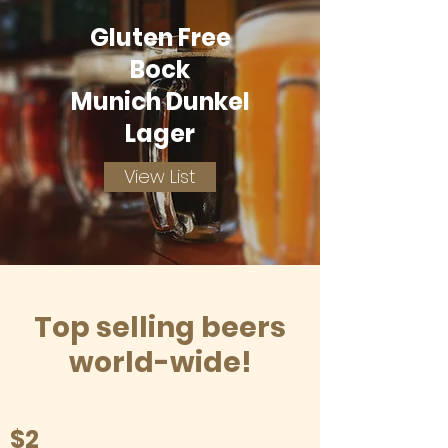
Gluten Free
Bock
Munich Dunkel
Lager
View List
Top selling beers
world-wide!
$2