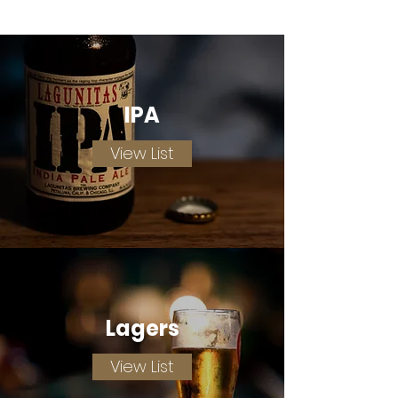
IPA
View List
Lagers
View List