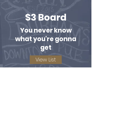
$3 Board
You never know
what you're gonna
get
View List
Bottles of Wine