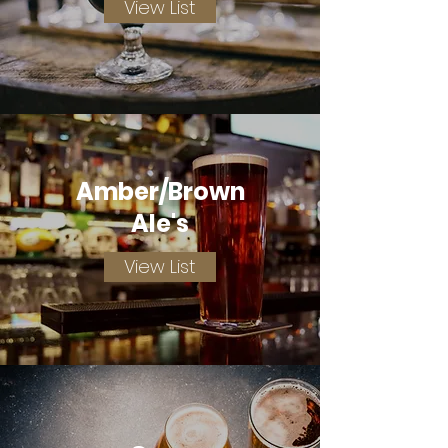
View List
Amber/Brown
Ale's
View List