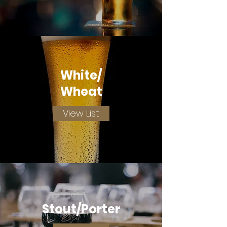
White/
Wheat
View List
Stout/Porter