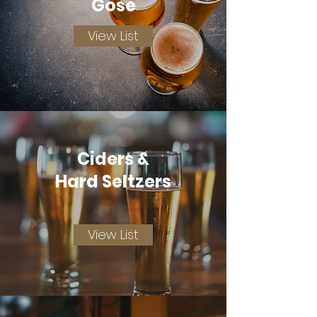
Gose
View List
Ciders &
Hard Seltzers
View List