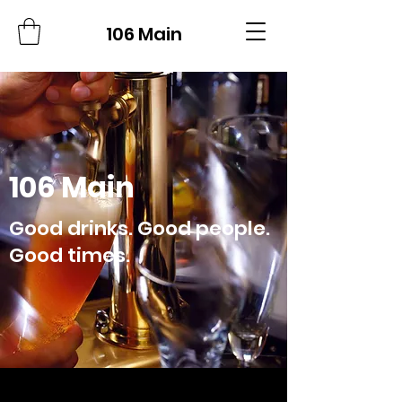
106 Main
106 Main
Good drinks. Good people.
Good times.