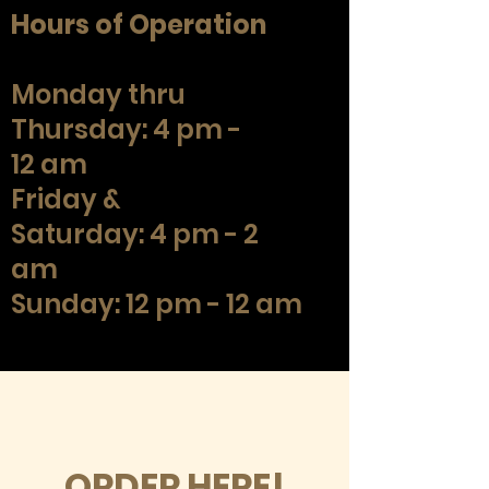
Hours of Operation
Monday thru
Thursday: 4 pm -
12 am
Friday &
Saturday: 4 pm - 2
am
Sunday: 12 pm - 12 am
ORDER HERE!