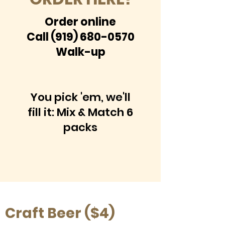
Order online
Call
(919) 680-0570
Walk-up
You pick 'em, we'll
fill it: Mix & Match 6
packs
Craft Beer ($4)