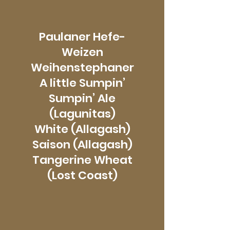
Paulaner Hefe-
Weizen
Weihenstephaner
A little Sumpin’
Sumpin’ Ale
(Lagunitas)
White (Allagash)
Saison (Allagash)
Tangerine Wheat
(Lost Coast)