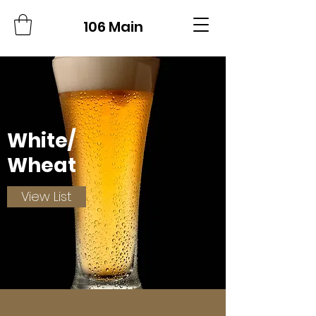
106 Main
White/
Wheat
View List