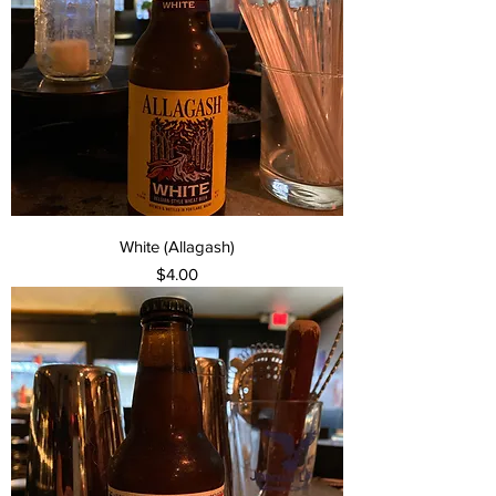
White (Allagash)
Price
$4.00