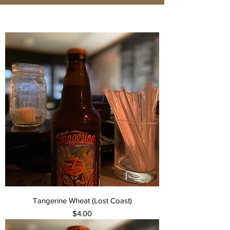
Tangerine Wheat (Lost Coast)
Price
$4.00