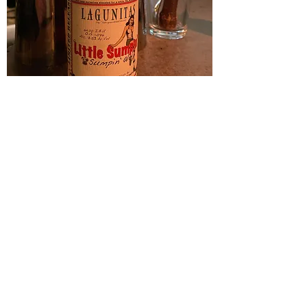
A little Sumpin’ Sumpin’ Ale (Lagunitas)
Price
$4.00