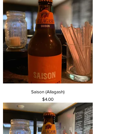
Saison (Allagash)
Price
$4.00