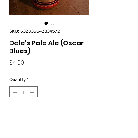
SKU: 632835642834572
Dale’s Pale Ale (Oscar
Blues)
Price
$4.00
Quantity
*
Add to Cart