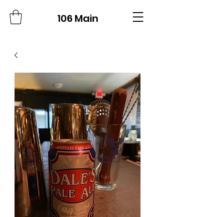
106 Main