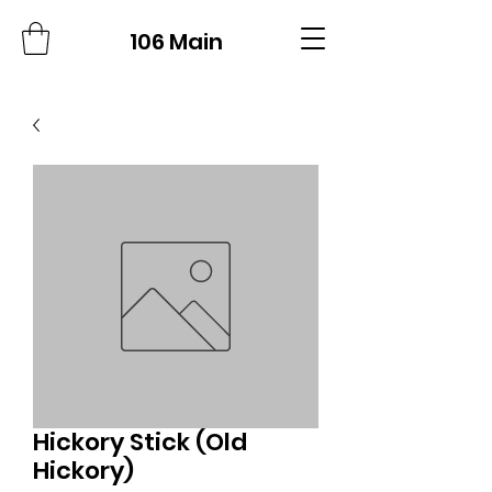
106 Main
Hickory Stick (Old
Hickory)