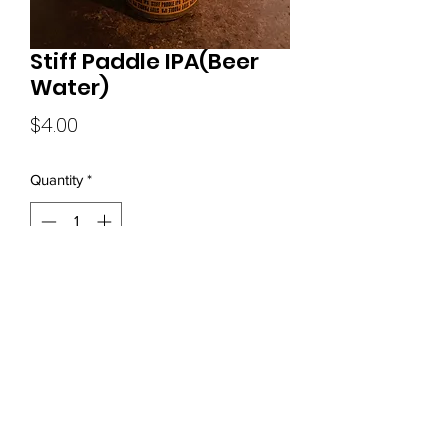
Stiff Paddle IPA(Beer
Water)
Price
$4.00
Quantity
*
Add to Cart
(919) 680-0570