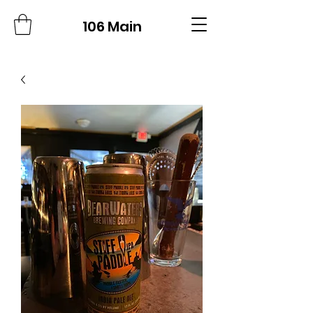
106 Main