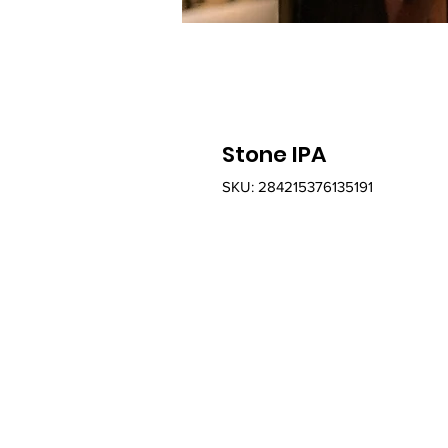
Stone IPA
SKU: 284215376135191