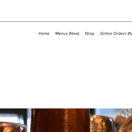
Home
Menus (New)
Shop
Online Orders (N