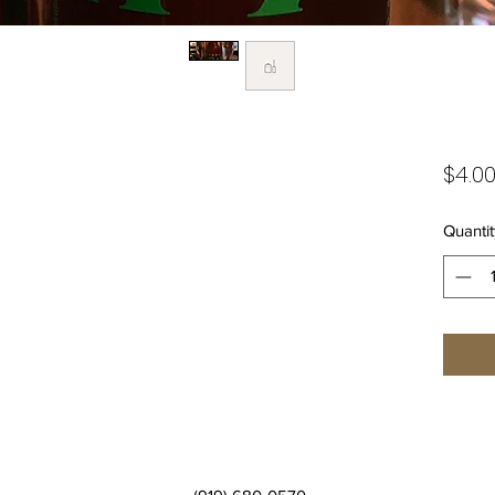
$4.0
Quantit