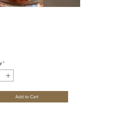
Price
0
y
*
Add to Cart