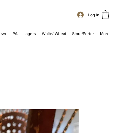
Log In
ew)
IPA
Lagers
White/ Wheat
Stout/Porter
More