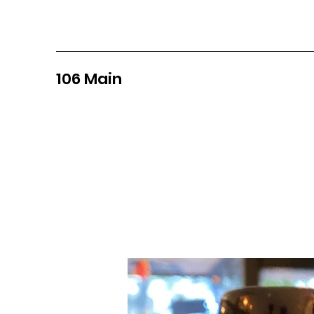
106 Main