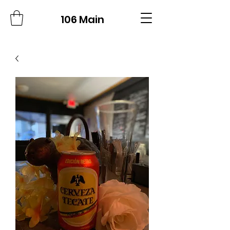
106 Main