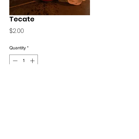
Tecate
Price
$2.00
Quantity
*
Add to Cart
(919) 680-0570